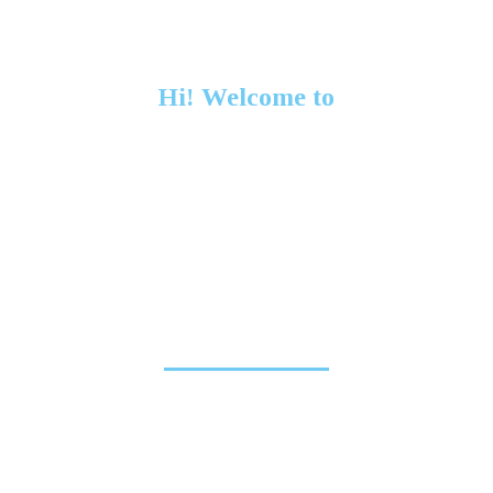
Hi! Welcome to
Seven Company
We craft innovative high end digital solutions for
clients worldwide.