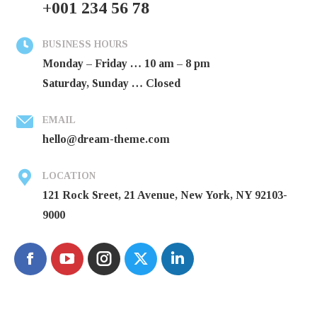
+001 234 56 78
BUSINESS HOURS
Monday – Friday … 10 am – 8 pm
Saturday, Sunday … Closed
EMAIL
hello@dream-theme.com
LOCATION
121 Rock Sreet, 21 Avenue, New York, NY 92103-
9000
Facebook
Instagram
X