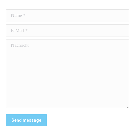
Name *
E-Mail *
Nachricht
Send message