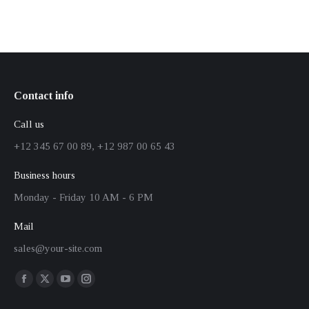
Contact info
Call us
+12 345 67 00 89, +12 987 00 65 43
Business hours
Monday - Friday 10 AM - 6 PM
Mail
sales@your-site.com
Finden Sie uns auf:
Facebook
X
YouTube
Instagram
page
page
page
page