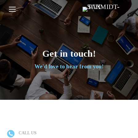
Get in touch!
We'd love to hear from you!
CALL US