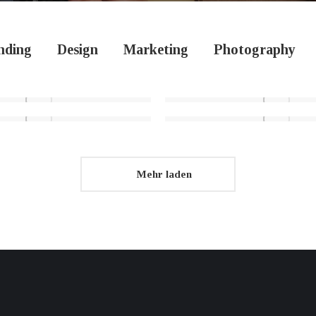
nding
Design
Marketing
Photography
Mehr laden