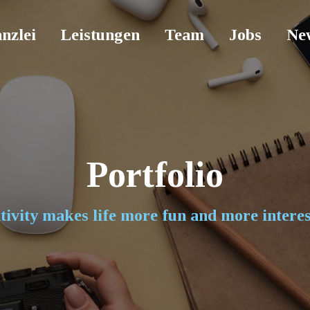
nzlei
Leistungen
Team
Jobs
Ne
Portfolio
tivity makes life more fun and more interes