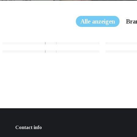
Alle anzeigen
Bra
Contact info