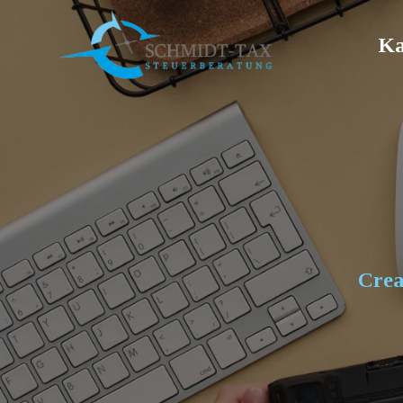
Ka
Crea