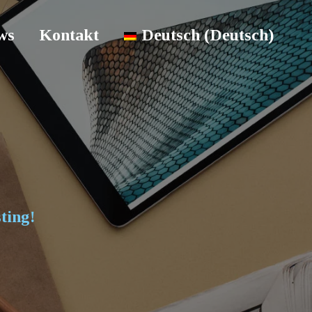
ws
Kontakt
Deutsch
(
Deutsch
)
ting!